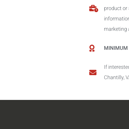
product or
information
marketing a
MINIMUM 
If interest
Chantilly,