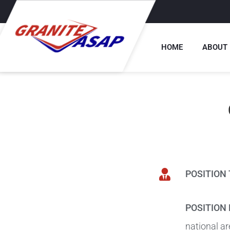
HOME
ABOUT
POSITION 
POSITION 
national ar