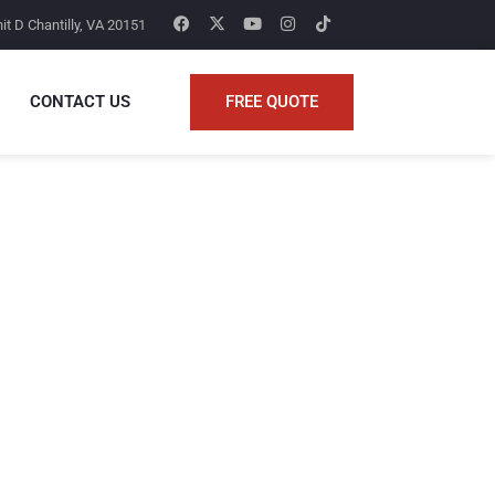
it D Chantilly, VA 20151
FREE QUOTE
CONTACT US