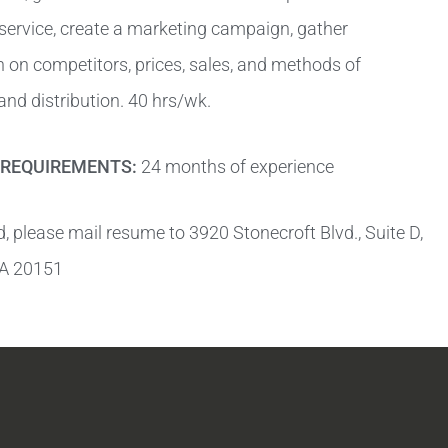
 service, create a marketing campaign, gather
 on competitors, prices, sales, and methods of
nd distribution. 40 hrs/wk.
REQUIREMENTS:
24 months of experience
ed, please mail resume to 3920 Stonecroft Blvd., Suite D,
 VA 20151