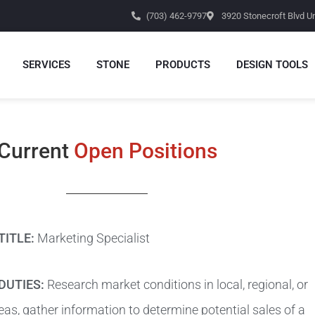
(703) 462-9797
3920 Stonecroft Blvd Un
SERVICES
STONE
PRODUCTS
DESIGN TOOLS
Current
Open Positions
TITLE:
Marketing Specialist
DUTIES:
Research market conditions in local, regional, or
eas, gather information to determine potential sales of a