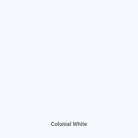
Colonial White