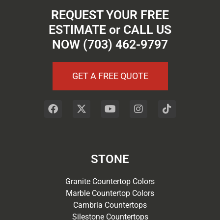
REQUEST YOUR FREE
ESTIMATE or CALL US
NOW (703) 462-9797
GET A FREE QUOTE
STONE
Granite Countertop Colors
Marble Countertop Colors
Cambria Countertops
Silestone Countertops