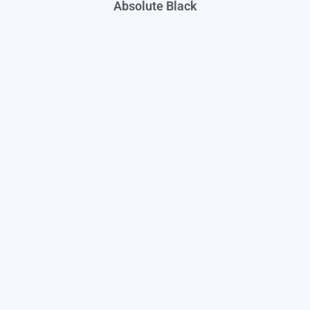
Absolute Black