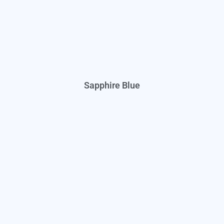
Sapphire Blue