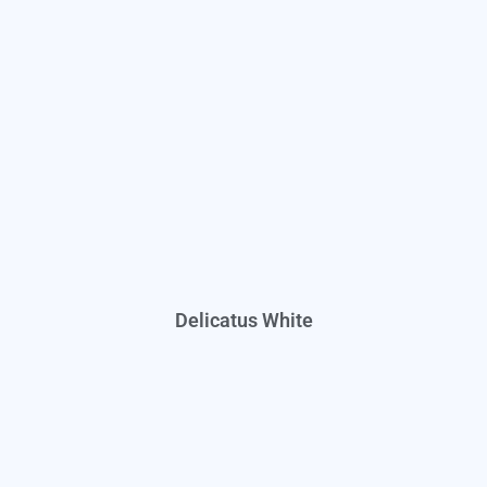
Delicatus White