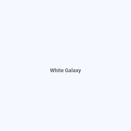
White Galaxy