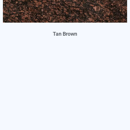
Tan Brown