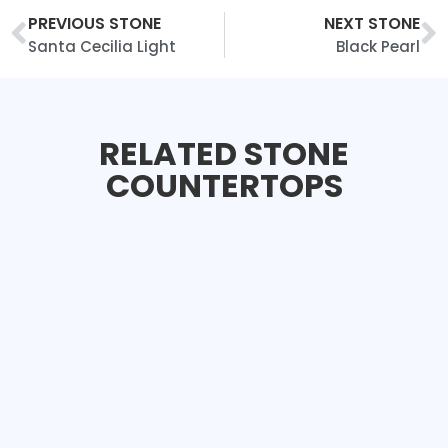
PREVIOUS STONE
NEXT STONE
Santa Cecilia Light
Black Pearl
RELATED STONE
COUNTERTOPS