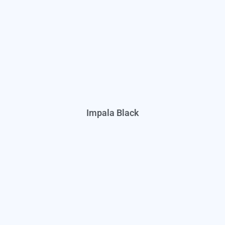
Impala Black