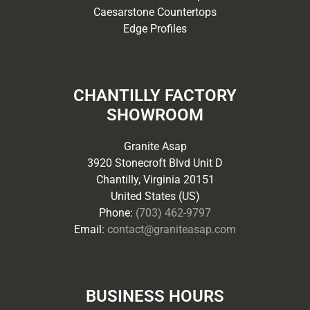
Caesarstone Countertops
Edge Profiles
CHANTILLY FACTORY
SHOWROOM
Granite Asap
3920 Stonecroft Blvd Unit D
Chantilly, Virginia 20151
United States (US)
Phone:
(703) 462-9797
Email:
contact@graniteasap.com
BUSINESS HOURS