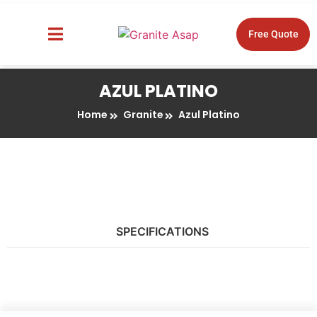
Free Quote
About Us
Design Tools
AZUL PLATINO
Home
Granite
Azul Platino
SPECIFICATIONS