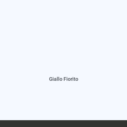
Giallo Fiorito