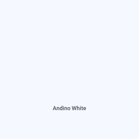
Andino White