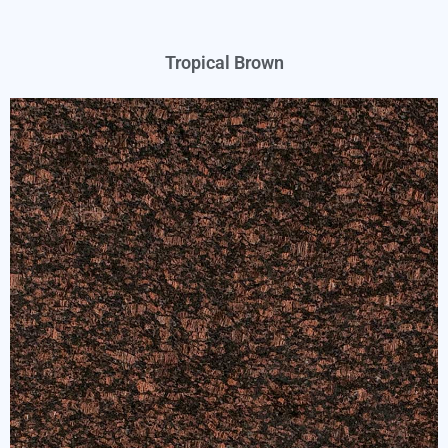
Tropical Brown