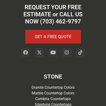
REQUEST YOUR FREE
ESTIMATE or CALL US
NOW (703) 462-9797
GET A FREE QUOTE
STONE
Granite Countertop Colors
Marble Countertop Colors
Cambria Countertops
Silestone Countertops