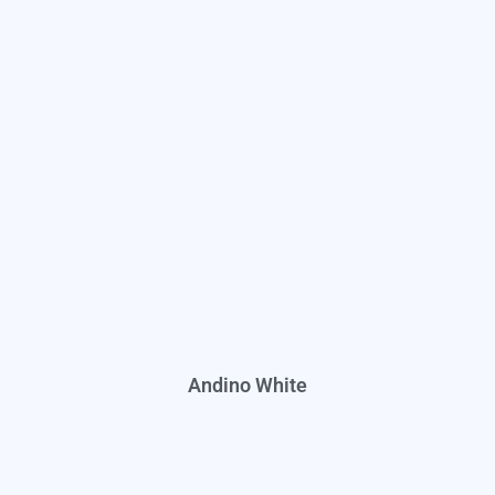
Andino White