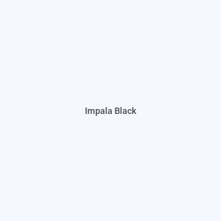
Impala Black