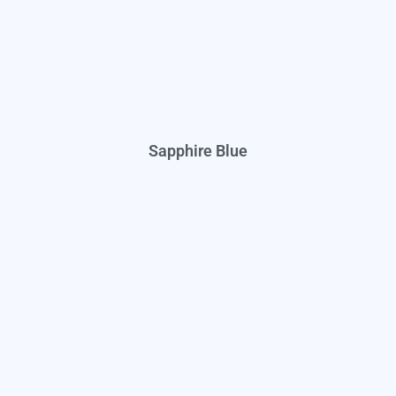
Sapphire Blue