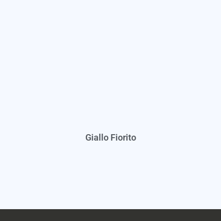
Giallo Fiorito