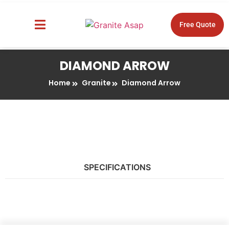
Free Quote
About Us
Design Tools
DIAMOND ARROW
Home
Granite
Diamond Arrow
SPECIFICATIONS