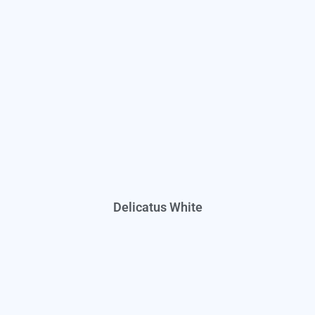
Delicatus White