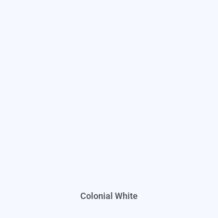
Colonial White