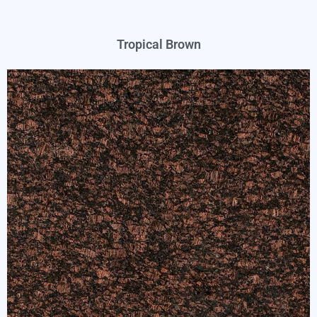
Tropical Brown