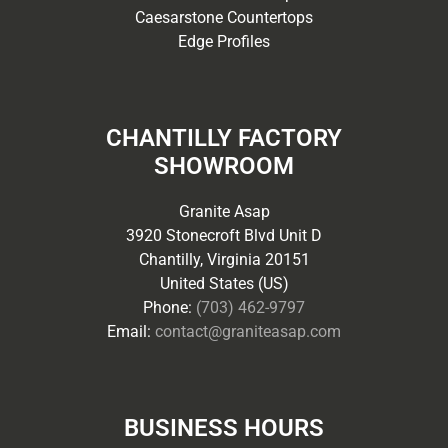
Caesarstone Countertops
Edge Profiles
CHANTILLY FACTORY
SHOWROOM
Granite Asap
3920 Stonecroft Blvd Unit D
Chantilly, Virginia 20151
United States (US)
Phone:
(703) 462-9797
Email:
contact@graniteasap.com
BUSINESS HOURS