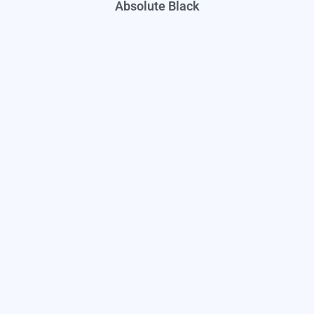
Absolute Black