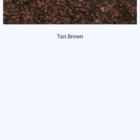
Tan Brown