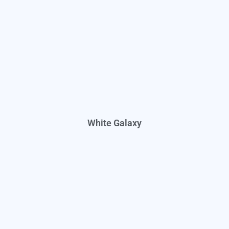
White Galaxy