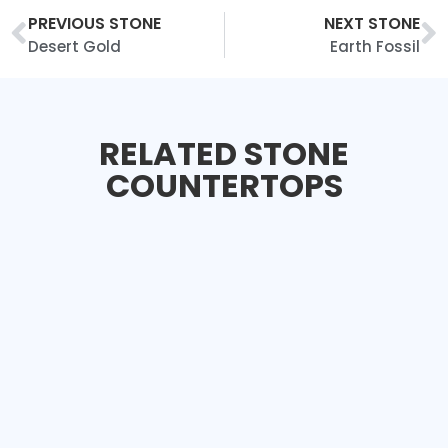
PREVIOUS STONE
NEXT STONE
Desert Gold
Earth Fossil
RELATED STONE
COUNTERTOPS