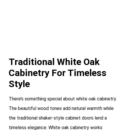
Traditional White Oak
Cabinetry For Timeless
Style
There’s something special about white oak cabinetry.
The beautiful wood tones add natural warmth while
the traditional shaker-style cabinet doors lend a
timeless elegance. White oak cabinetry works