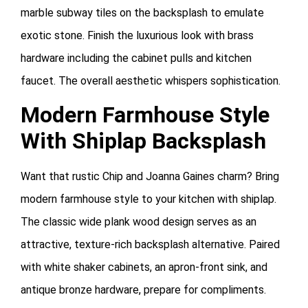
marble subway tiles on the backsplash to emulate
exotic stone. Finish the luxurious look with brass
hardware including the cabinet pulls and kitchen
faucet. The overall aesthetic whispers sophistication.
Modern Farmhouse Style
With Shiplap Backsplash
Want that rustic Chip and Joanna Gaines charm? Bring
modern farmhouse style to your kitchen with shiplap.
The classic wide plank wood design serves as an
attractive, texture-rich backsplash alternative. Paired
with white shaker cabinets, an apron-front sink, and
antique bronze hardware, prepare for compliments.