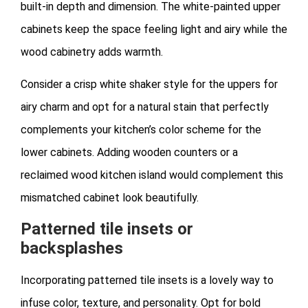
built-in depth and dimension. The white-painted upper
cabinets keep the space feeling light and airy while the
wood cabinetry adds warmth.
Consider a crisp white shaker style for the uppers for
airy charm and opt for a natural stain that perfectly
complements your kitchen’s color scheme for the
lower cabinets. Adding wooden counters or a
reclaimed wood kitchen island would complement this
mismatched cabinet look beautifully.
Patterned tile insets or
backsplashes
Incorporating patterned tile insets is a lovely way to
infuse color, texture, and personality. Opt for bold