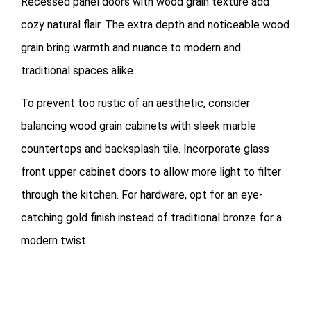
Recessed panel doors with wood grain texture add
cozy natural flair. The extra depth and noticeable wood
grain bring warmth and nuance to modern and
traditional spaces alike.
To prevent too rustic of an aesthetic, consider
balancing wood grain cabinets with sleek marble
countertops and backsplash tile. Incorporate glass
front upper cabinet doors to allow more light to filter
through the kitchen. For hardware, opt for an eye-
catching gold finish instead of traditional bronze for a
modern twist.