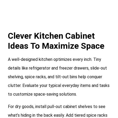
Clever Kitchen Cabinet
Ideas To Maximize Space
A well-designed kitchen optimizes every inch. Tiny
details like refrigerator and freezer drawers, slide-out
shelving, spice racks, and tilt-out bins help conquer
clutter. Evaluate your typical everyday items and tasks
to customize space-saving solutions.
For dry goods, install pull-out cabinet shelves to see
what’s hiding in the back easily. Add tiered spice racks