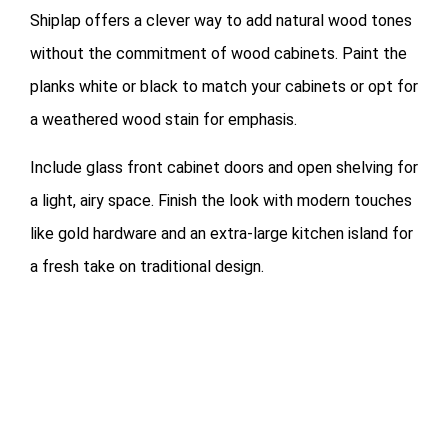
Shiplap offers a clever way to add natural wood tones
without the commitment of wood cabinets. Paint the
planks white or black to match your cabinets or opt for
a weathered wood stain for emphasis.
Include glass front cabinet doors and open shelving for
a light, airy space. Finish the look with modern touches
like gold hardware and an extra-large kitchen island for
a fresh take on traditional design.