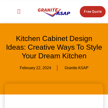
Free Quote
Design Tools
Kitchen Cabinet Design
Ideas: Creative Ways To Style
Your Dream Kitchen
February 22, 2024
Granite ASAP