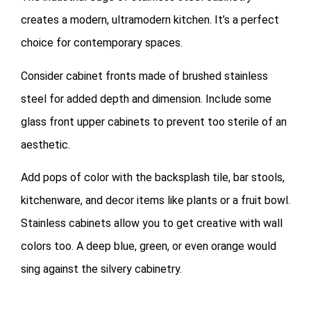
creates a modern, ultramodern kitchen. It’s a perfect
choice for contemporary spaces.
Consider cabinet fronts made of brushed stainless
steel for added depth and dimension. Include some
glass front upper cabinets to prevent too sterile of an
aesthetic.
Add pops of color with the backsplash tile, bar stools,
kitchenware, and decor items like plants or a fruit bowl.
Stainless cabinets allow you to get creative with wall
colors too. A deep blue, green, or even orange would
sing against the silvery cabinetry.