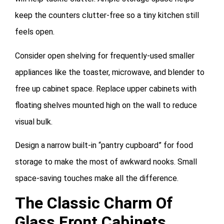
keep the counters clutter-free so a tiny kitchen still
feels open.
Consider open shelving for frequently-used smaller
appliances like the toaster, microwave, and blender to
free up cabinet space. Replace upper cabinets with
floating shelves mounted high on the wall to reduce
visual bulk.
Design a narrow built-in “pantry cupboard” for food
storage to make the most of awkward nooks. Small
space-saving touches make all the difference.
The Classic Charm Of
Glass Front Cabinets