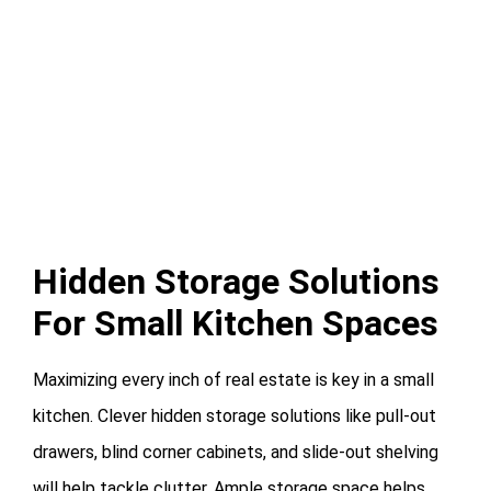
Hidden Storage Solutions
For Small Kitchen Spaces
Maximizing every inch of real estate is key in a small
kitchen. Clever hidden storage solutions like pull-out
drawers, blind corner cabinets, and slide-out shelving
will help tackle clutter. Ample storage space helps