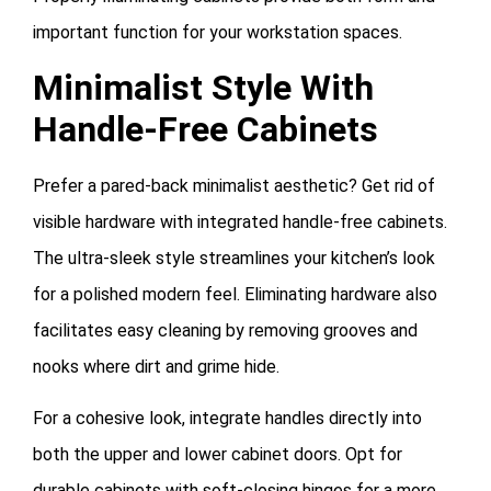
important function for your workstation spaces.
Minimalist Style With
Handle-Free Cabinets
Prefer a pared-back minimalist aesthetic? Get rid of
visible hardware with integrated handle-free cabinets.
The ultra-sleek style streamlines your kitchen’s look
for a polished modern feel. Eliminating hardware also
facilitates easy cleaning by removing grooves and
nooks where dirt and grime hide.
For a cohesive look, integrate handles directly into
both the upper and lower cabinet doors. Opt for
durable cabinets with soft-closing hinges for a more