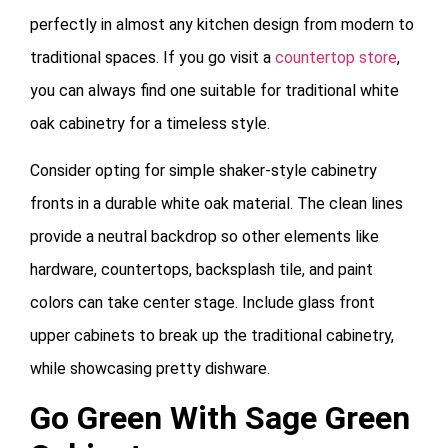
perfectly in almost any kitchen design from modern to
traditional spaces. If you go visit a
countertop store
,
you can always find one suitable for traditional white
oak cabinetry for a timeless style.
Consider opting for simple shaker-style cabinetry
fronts in a durable white oak material. The clean lines
provide a neutral backdrop so other elements like
hardware, countertops, backsplash tile, and paint
colors can take center stage. Include glass front
upper cabinets to break up the traditional cabinetry,
while showcasing pretty dishware.
Go Green With Sage Green