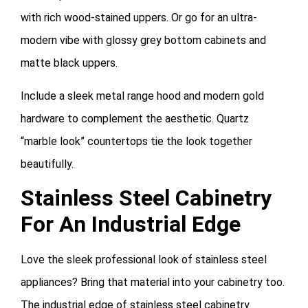
with rich wood-stained uppers. Or go for an ultra-
modern vibe with glossy grey bottom cabinets and
matte black uppers.
Include a sleek metal range hood and modern gold
hardware to complement the aesthetic. Quartz
“marble look” countertops tie the look together
beautifully.
Stainless Steel Cabinetry
For An Industrial Edge
Love the sleek professional look of stainless steel
appliances? Bring that material into your cabinetry too.
The industrial edge of stainless steel cabinetry