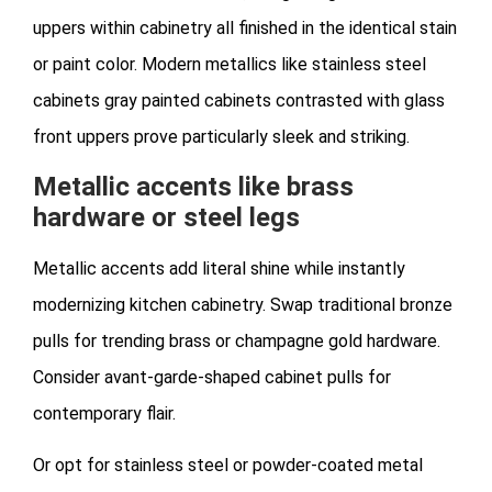
uppers within cabinetry all finished in the identical stain
or paint color. Modern metallics like stainless steel
cabinets gray painted cabinets contrasted with glass
front uppers prove particularly sleek and striking.
Metallic accents like brass
hardware or steel legs
Metallic accents add literal shine while instantly
modernizing kitchen cabinetry. Swap traditional bronze
pulls for trending brass or champagne gold hardware.
Consider avant-garde-shaped cabinet pulls for
contemporary flair.
Or opt for stainless steel or powder-coated metal