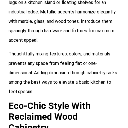
legs on a kitchen island or floating shelves for an
industrial edge. Metallic accents harmonize elegantly
with marble, glass, and wood tones. Introduce them
sparingly through hardware and fixtures for maximum
accent appeal.
Thoughtfully mixing textures, colors, and materials
prevents any space from feeling flat or one-
dimensional. Adding dimension through cabinetry ranks
among the best ways to elevate a basic kitchen to
feel special.
Eco-Chic Style With
Reclaimed Wood
Cabinetry