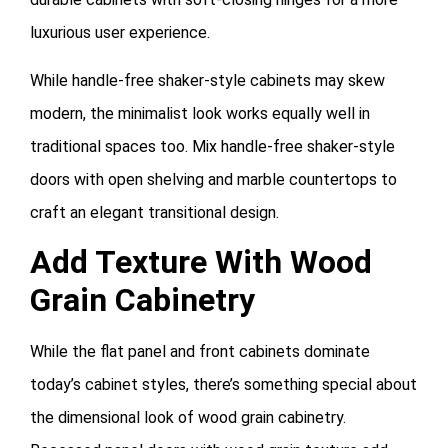
luxurious user experience.
While handle-free shaker-style cabinets may skew
modern, the minimalist look works equally well in
traditional spaces too. Mix handle-free shaker-style
doors with open shelving and marble countertops to
craft an elegant transitional design.
Add Texture With Wood
Grain Cabinetry
While the flat panel and front cabinets dominate
today’s cabinet styles, there’s something special about
the dimensional look of wood grain cabinetry.