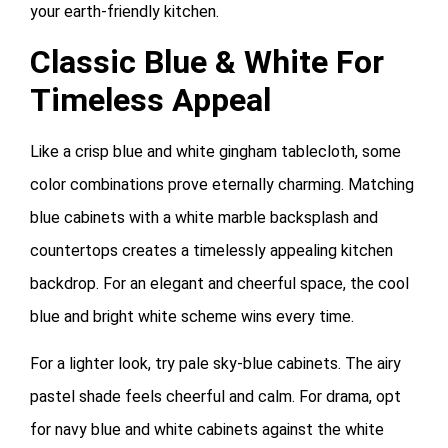
your earth-friendly kitchen.
Classic Blue & White For
Timeless Appeal
Like a crisp blue and white gingham tablecloth, some
color combinations prove eternally charming. Matching
blue cabinets with a white marble backsplash and
countertops creates a timelessly appealing kitchen
backdrop. For an elegant and cheerful space, the cool
blue and bright white scheme wins every time.
For a lighter look, try pale sky-blue cabinets. The airy
pastel shade feels cheerful and calm. For drama, opt
for navy blue and white cabinets against the white