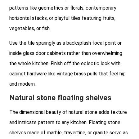
patterns like geometrics or florals, contemporary
horizontal stacks, or playful tiles featuring fruits,
vegetables, or fish.
Use the tile sparingly as a backsplash focal point or
inside glass door cabinets rather than overwhelming
the whole kitchen. Finish off the eclectic look with
cabinet hardware like vintage brass pulls that feel hip
and modern.
Natural stone floating shelves
The dimensional beauty of natural stone adds texture
and intricate pattern to any kitchen. Floating stone
shelves made of marble, travertine, or granite serve as