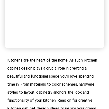
Kitchens are the heart of the home. As such, kitchen
cabinet design plays a crucial role in creating a
beautiful and functional space you’ll love spending
time in. From materials to color schemes, hardware
styles to layout, cabinetry anchors the look and
functionality of your kitchen. Read on for creative
kitchen cabinet design ideas
to inspire your dream