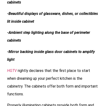
cabinets
-Beautiful displays of glassware, dishes, or collectibles
lit inside cabinet
-Ambient step lighting along the base of perimeter
cabinets
-Mirror backing inside glass door cabinets to amplify
light
HGTV
rightly declares that the first place to start
when dreaming up your perfect kitchen is the
cabinetry. The cabinets offer both form and important
functions.
Properly illuminating cabinets provide both form and