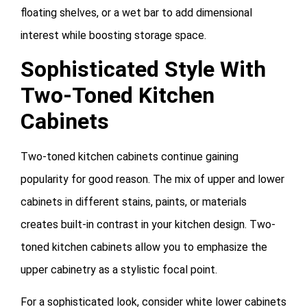
floating shelves, or a wet bar to add dimensional
interest while boosting storage space.
Sophisticated Style With
Two-Toned Kitchen
Cabinets
Two-toned kitchen cabinets continue gaining
popularity for good reason. The mix of upper and lower
cabinets in different stains, paints, or materials
creates built-in contrast in your kitchen design. Two-
toned kitchen cabinets allow you to emphasize the
upper cabinetry as a stylistic focal point.
For a sophisticated look, consider white lower cabinets