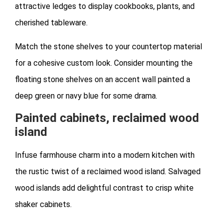
attractive ledges to display cookbooks, plants, and
cherished tableware.
Match the stone shelves to your countertop material
for a cohesive custom look. Consider mounting the
floating stone shelves on an accent wall painted a
deep green or navy blue for some drama.
Painted cabinets, reclaimed wood
island
Infuse farmhouse charm into a modern kitchen with
the rustic twist of a reclaimed wood island. Salvaged
wood islands add delightful contrast to crisp white
shaker cabinets.