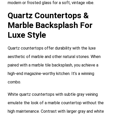
modern or frosted glass for a soft, vintage vibe.
Quartz Countertops &
Marble Backsplash For
Luxe Style
Quartz countertops offer durability with the luxe
aesthetic of marble and other natural stones. When
paired with a marble tile backsplash, you achieve a
high-end magazine-worthy kitchen. It’s a winning
combo.
White quartz countertops with subtle gray veining
emulate the look of a marble countertop without the
high maintenance. Contrast with larger gray and white