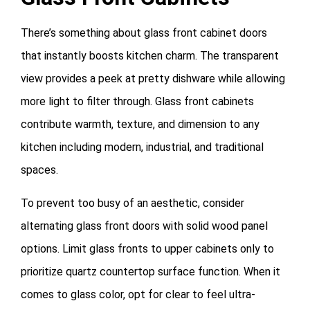
There’s something about glass front cabinet doors
that instantly boosts kitchen charm. The transparent
view provides a peek at pretty dishware while allowing
more light to filter through. Glass front cabinets
contribute warmth, texture, and dimension to any
kitchen including modern, industrial, and traditional
spaces.
To prevent too busy of an aesthetic, consider
alternating glass front doors with solid wood panel
options. Limit glass fronts to upper cabinets only to
prioritize quartz countertop surface function. When it
comes to glass color, opt for clear to feel ultra-