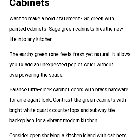
Cabinets
Want to make a bold statement? Go green with
painted cabinets! Sage green cabinets breathe new
life into any kitchen.
The earthy green tone feels fresh yet natural. It allows
you to add an unexpected pop of color without
overpowering the space.
Balance ultra-sleek cabinet doors with brass hardware
for an elegant look. Contrast the green cabinets with
bright white quartz countertops and subway tile
backsplash for a vibrant modern kitchen.
Consider open shelving, a kitchen island with cabinets,