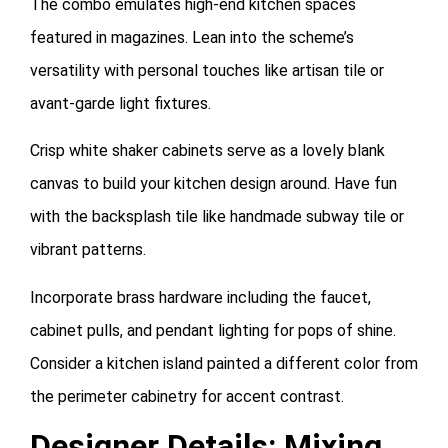
The combo emulates high-end kitchen spaces
featured in magazines. Lean into the scheme’s
versatility with personal touches like artisan tile or
avant-garde light fixtures.
Crisp white shaker cabinets serve as a lovely blank
canvas to build your kitchen design around. Have fun
with the backsplash tile like handmade subway tile or
vibrant patterns.
Incorporate brass hardware including the faucet,
cabinet pulls, and pendant lighting for pops of shine.
Consider a kitchen island painted a different color from
the perimeter cabinetry for accent contrast.
Designer Details: Mixing