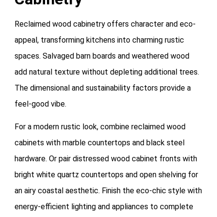
Reclaimed wood cabinetry offers character and eco-
appeal, transforming kitchens into charming rustic
spaces. Salvaged barn boards and weathered wood
add natural texture without depleting additional trees.
The dimensional and sustainability factors provide a
feel-good vibe.
For a modern rustic look, combine reclaimed wood
cabinets with marble countertops and black steel
hardware. Or pair distressed wood cabinet fronts with
bright white quartz countertops and open shelving for
an airy coastal aesthetic. Finish the eco-chic style with
energy-efficient lighting and appliances to complete