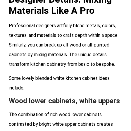
Materials Like A Pro
Professional designers artfully blend metals, colors,
textures, and materials to craft depth within a space.
Similarly, you can break up all-wood or all-painted
cabinets by mixing materials. The unique details
transform kitchen cabinetry from basic to bespoke.
Some lovely blended white kitchen cabinet ideas
include:
Wood lower cabinets, white uppers
The combination of rich wood lower cabinets
contrasted by bright white upper cabinets creates