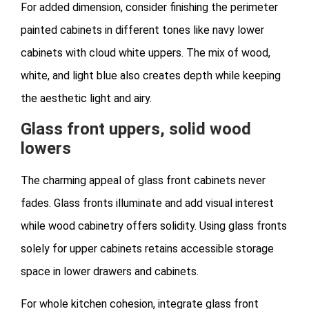
For added dimension, consider finishing the perimeter
painted cabinets in different tones like navy lower
cabinets with cloud white uppers. The mix of wood,
white, and light blue also creates depth while keeping
the aesthetic light and airy.
Glass front uppers, solid wood
lowers
The charming appeal of glass front cabinets never
fades. Glass fronts illuminate and add visual interest
while wood cabinetry offers solidity. Using glass fronts
solely for upper cabinets retains accessible storage
space in lower drawers and cabinets.
For whole kitchen cohesion, integrate glass front