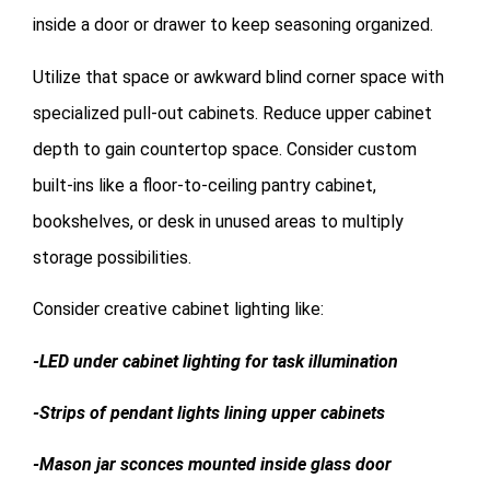
inside a door or drawer to keep seasoning organized.
Utilize that space or awkward blind corner space with
specialized pull-out cabinets. Reduce upper cabinet
depth to gain countertop space. Consider custom
built-ins like a floor-to-ceiling pantry cabinet,
bookshelves, or desk in unused areas to multiply
storage possibilities.
Consider creative cabinet lighting like:
-LED under cabinet lighting for task illumination
-Strips of pendant lights lining upper cabinets
-Mason jar sconces mounted inside glass door