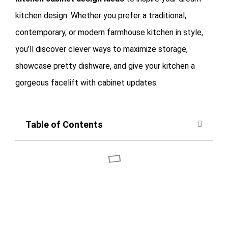
kitchen design. Whether you prefer a traditional,
contemporary, or modern farmhouse kitchen in style,
you’ll discover clever ways to maximize storage,
showcase pretty dishware, and give your kitchen a
gorgeous facelift with cabinet updates.
Table of Contents