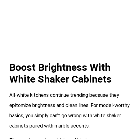
Boost Brightness With
White Shaker Cabinets
All-white kitchens continue trending because they
epitomize brightness and clean lines. For model-worthy
basics, you simply can’t go wrong with white shaker
cabinets paired with marble accents.