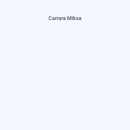
Carrara Miksa