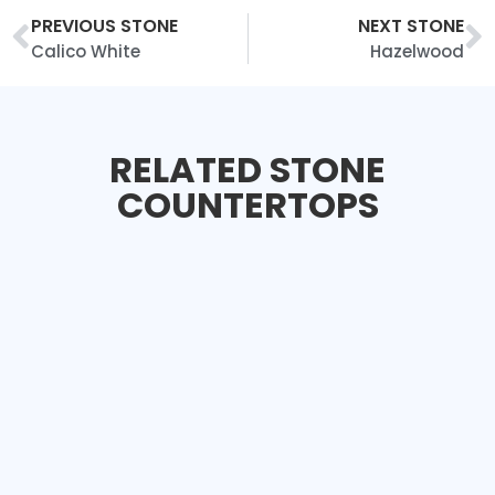
PREVIOUS STONE
NEXT STONE
Calico White
Hazelwood
RELATED STONE
COUNTERTOPS