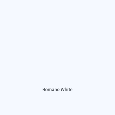
Romano White