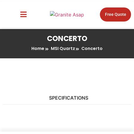
Free Quote
About Us
Design Tools
CONCERTO
Home
MSI Quartz
Concerto
SPECIFICATIONS