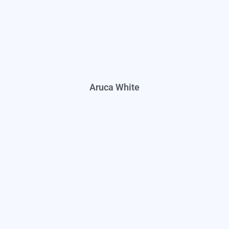
Aruca White