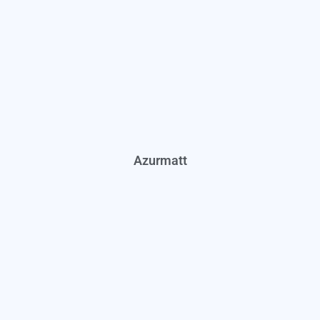
Azurmatt