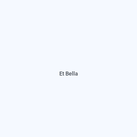
Et Bella