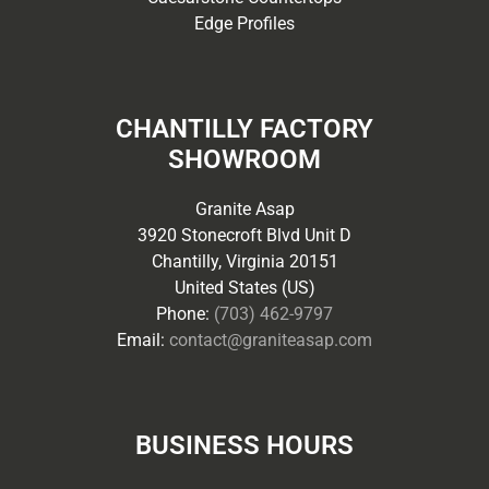
Edge Profiles
CHANTILLY FACTORY
SHOWROOM
Granite Asap
3920 Stonecroft Blvd Unit D
Chantilly, Virginia 20151
United States (US)
Phone:
(703) 462-9797
Email:
contact@graniteasap.com
BUSINESS HOURS