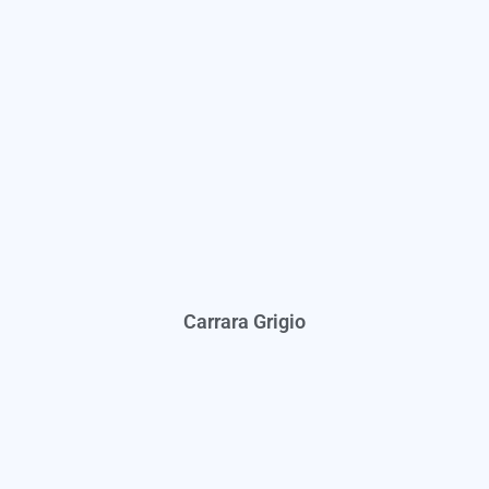
Carrara Grigio