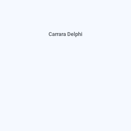
Carrara Delphi