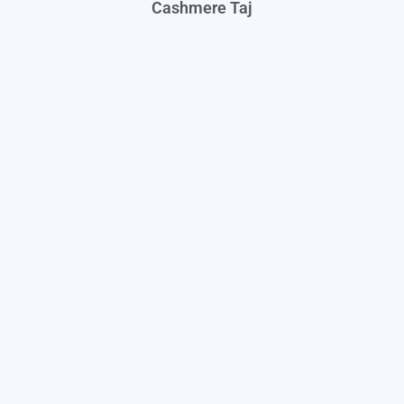
Cashmere Taj