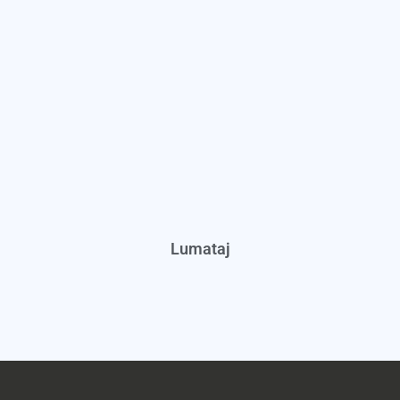
Lumataj