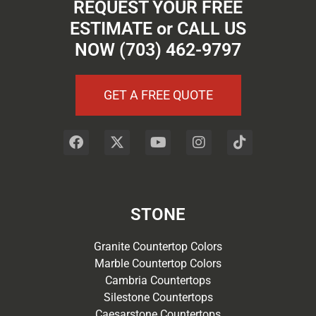
REQUEST YOUR FREE
ESTIMATE or CALL US
NOW (703) 462-9797
GET A FREE QUOTE
STONE
Granite Countertop Colors
Marble Countertop Colors
Cambria Countertops
Silestone Countertops
Caesarstone Countertops