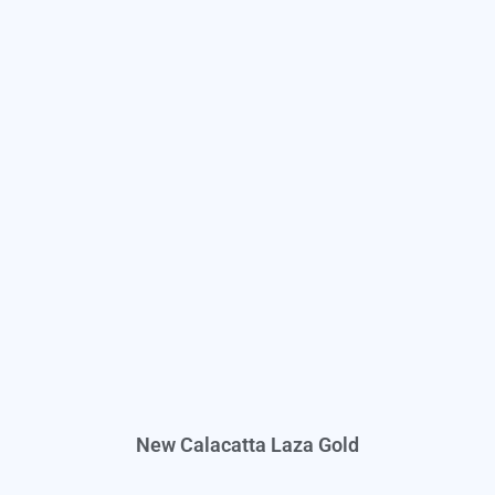
New Calacatta Laza Gold