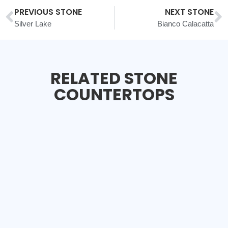
PREVIOUS STONE
NEXT STONE
Silver Lake
Bianco Calacatta
RELATED STONE
COUNTERTOPS