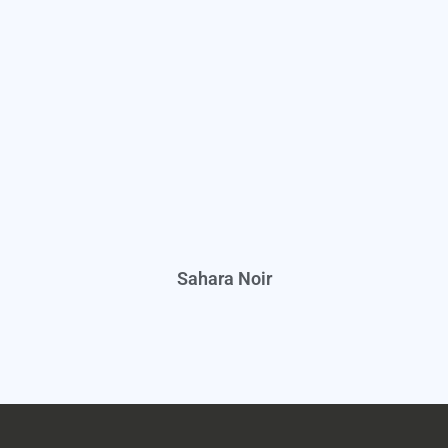
Sahara Noir