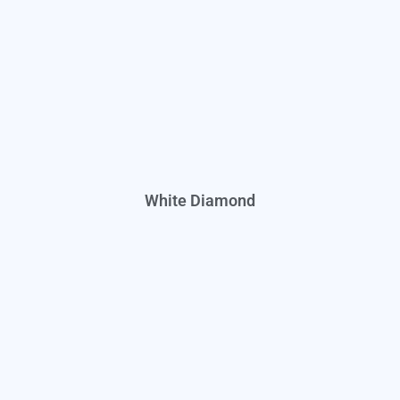
White Diamond