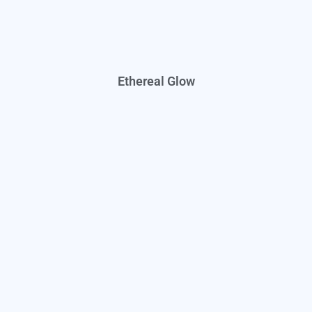
Ethereal Glow