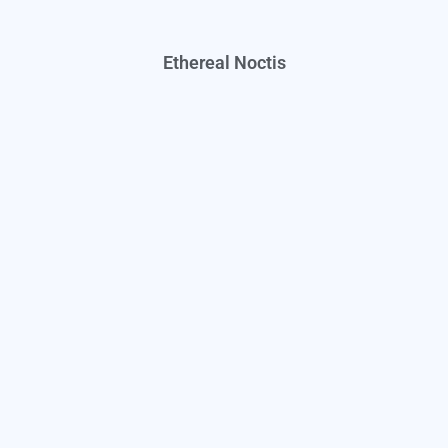
Ethereal Noctis