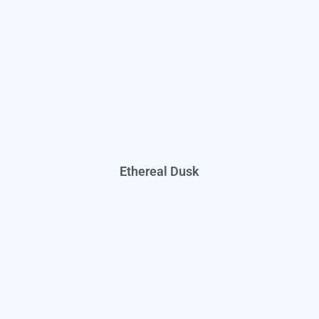
Ethereal Dusk