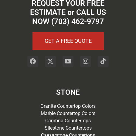
REQUEST YOUR FREE
ESTIMATE or CALL US
NOW (703) 462-9797
GET A FREE QUOTE
STONE
Granite Countertop Colors
Marble Countertop Colors
Cambria Countertops
Silestone Countertops
Caesarstone Countertops