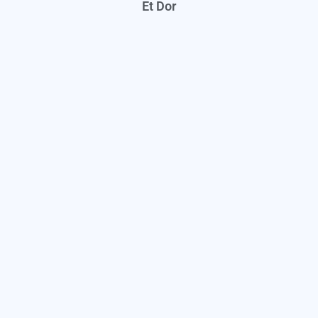
Et Dor