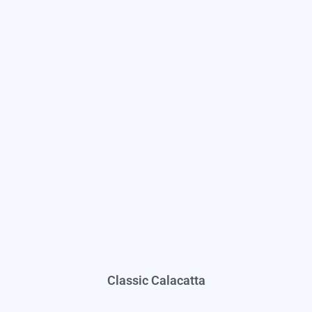
Classic Calacatta