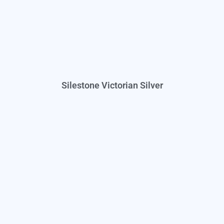
Silestone Victorian Silver