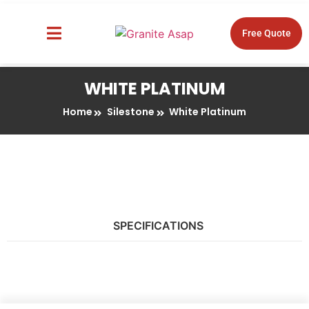
Free Quote
About Us
Design Tools
WHITE PLATINUM
Home
Silestone
White Platinum
SPECIFICATIONS