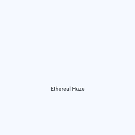
Ethereal Haze