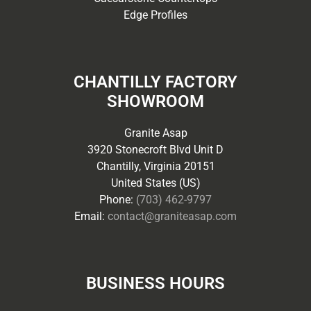
Edge Profiles
CHANTILLY FACTORY
SHOWROOM
Granite Asap
3920 Stonecroft Blvd Unit D
Chantilly, Virginia 20151
United States (US)
Phone:
(703) 462-9797
Email:
contact@graniteasap.com
BUSINESS HOURS