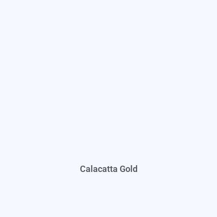
Calacatta Gold